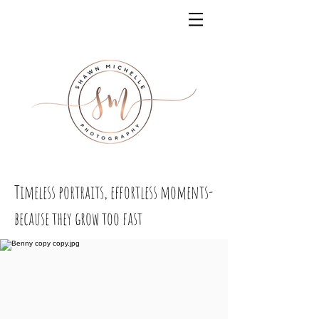
Timeless portraits, effortless moments-
because they grow too fast