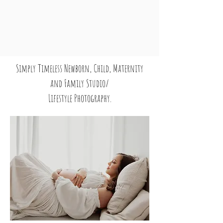
Simply Timeless Newborn, Child, Maternity
and Family Studio/
Lifestyle Photography.