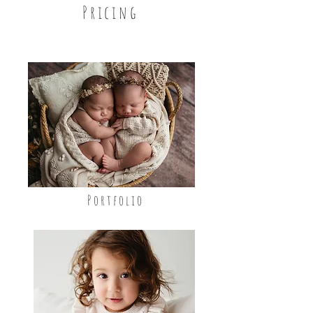
Pricing
Portfolio