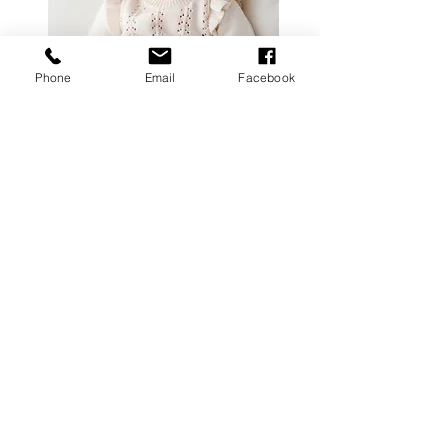
Contact
Phone
Email
Facebook
follow me