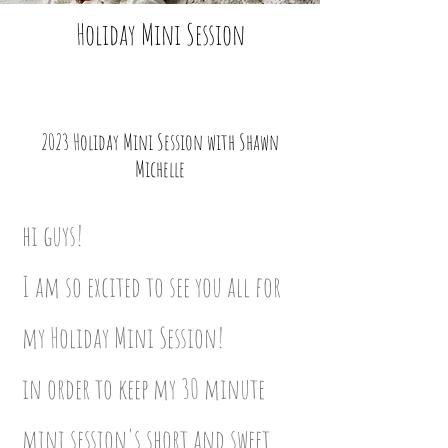
Holiday Mini Session
2023 Holiday Mini Session with Shawn
Michelle
hi guys!
I am so excited to see you all for
my Holiday Mini Session!
in order to keep my 30 minute
mini session's short and sweet,