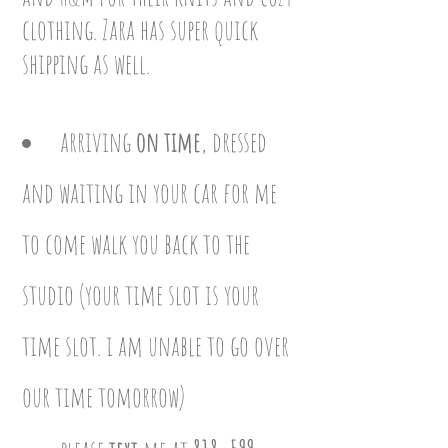
clothing. Zara has super quick
shipping as well.
arriving
on time
, dressed
and waiting in your car for me
to come walk you back to the
studi
o (your time slot is your
time slot. i am unable to go over
our time tomorrow
)