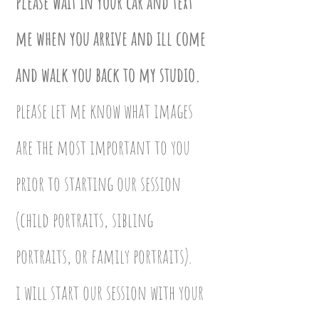
please wait in your car and text
me when you arrive and ill come
and walk you back to my studio.
please let me know what images
are the most important to you
prior to starting our session
(child portraits, sibling
portraits, or family portraits).
i will start our session with your