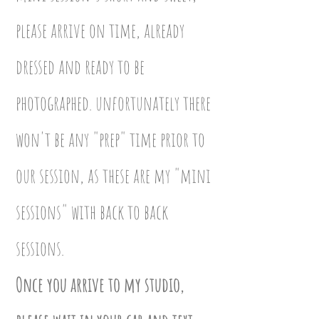
please arrive on time, already
dressed and ready to be
photographed. unfortunately there
won't be any "prep" time prior to
our session, as these are my "mini
sessions" with back to back
sessions.
Once you arrive to my studio,