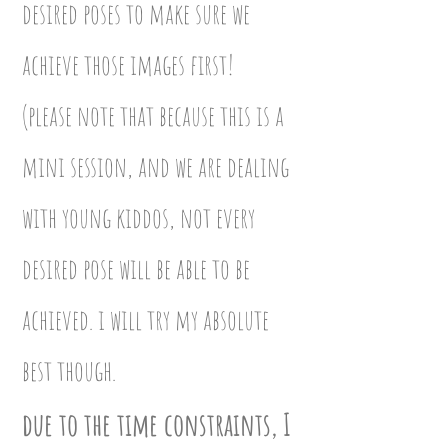
desired poses to make sure we
achieve those images first!
(please note that because this is a
mini session, and we are dealing
with young kiddos, not every
desired pose will be able to be
achieved. i will try my absolute
best though.
due to the time constraints, I