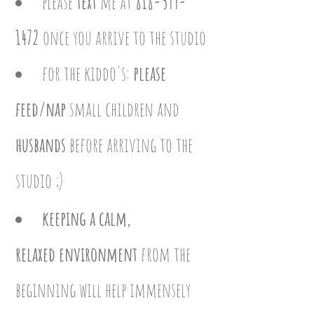
please
text
me at
818-599-
1472
once you arrive to the studio
for the
kiddo's:
please
feed/nap
small children and
husbands
before arriving to the
studio ;)
keeping a calm,
relaxed
environment
from the
beginning will help immensely