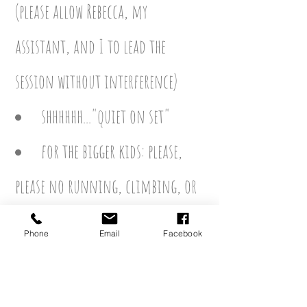
(please allow Rebecca, my
assistant,
and I to lead the
session without interference)
shhhhhh..."quiet on set"
f
or the bigger kids: please,
please no running, climbing, or
touching of props that are not
Phone
Email
Facebook
included in the mini session
.
stressing it again
, a chaotic