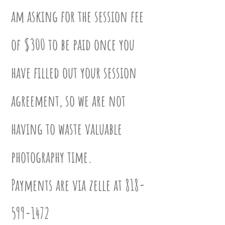
am asking for the session fee
of $300 to be paid once you
have filled out your session
agreement
,
so we are not
having to waste valuable
photography time.
Payments are via zelle at
818-
599-1472