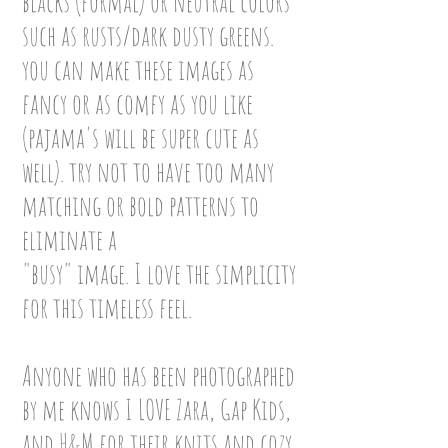
blacks (formal) or neutral colors
such as rusts/dark dusty greens.
you can make these images as
fancy or as comfy as you like
(pajama's will be super cute as
well). try not to have too many
matching or bold patterns to
eliminate a
"busy" image. I love the simplicity
for this timeless feel.
Anyone who has been photographed
by me knows I LOVE
Zara, Gap Kids,
and H&M for their knits and cozy