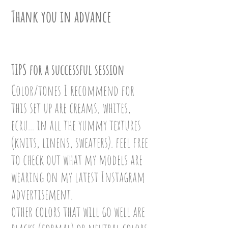
Thank you in advance
TIPS for a successful session
Color/tones I recommend for
this set up are creams, whites,
ecru... in all the yummy textures
(knits, linens, sweaters). feel free
to check out what my models are
wearing on my latest Instagram
advertisement.
other colors that will go well are