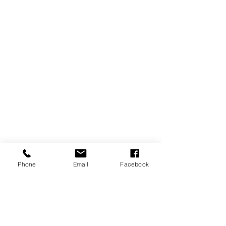
Phone
Email
Facebook